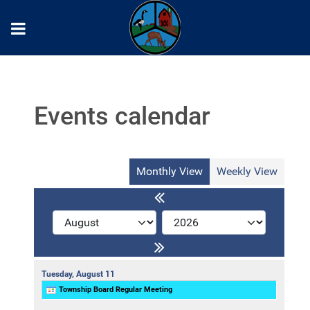
Events calendar
Monthly View
Weekly View
Tuesday,
August
11
Township Board Regular Meeting