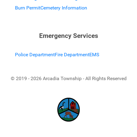
Burn Permit
Cemetery Information
Emergency Services
Police Department
Fire Department
EMS
© 2019 - 2026 Arcadia Township - All Rights Reserved