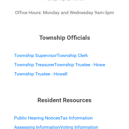
Office Hours: Monday and Wednesday 9am-3pm
Township Officials
Township Supervisor
Township Clerk
Township Treasurer
Township Trustee - Howe
Township Trustee - Howell
Resident Resources
Public Hearing Notices
Tax Information
Assessing Information
Voting Information