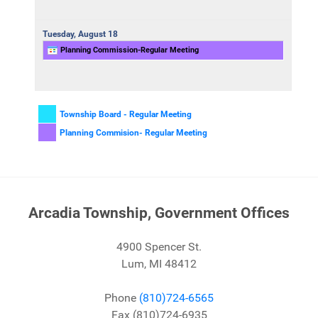
Tuesday,
August
18
Planning Commission-Regular Meeting
Township Board - Regular Meeting
Planning Commision- Regular Meeting
Arcadia Township, Government Offices
4900 Spencer St.
Lum, MI 48412
Phone
(810)724-6565
Fax (810)724-6935