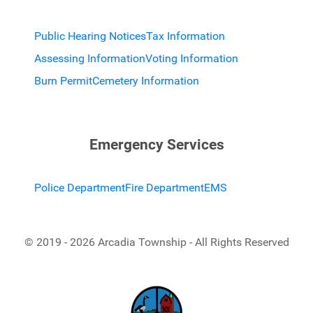
Public Hearing Notices
Tax Information
Assessing Information
Voting Information
Burn Permit
Cemetery Information
Emergency Services
Police Department
Fire Department
EMS
© 2019 - 2026 Arcadia Township - All Rights Reserved