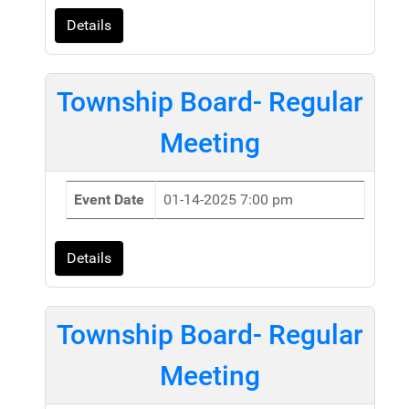
Details
Township Board- Regular
Meeting
Event Date
01-14-2025 7:00 pm
Details
Township Board- Regular
Meeting