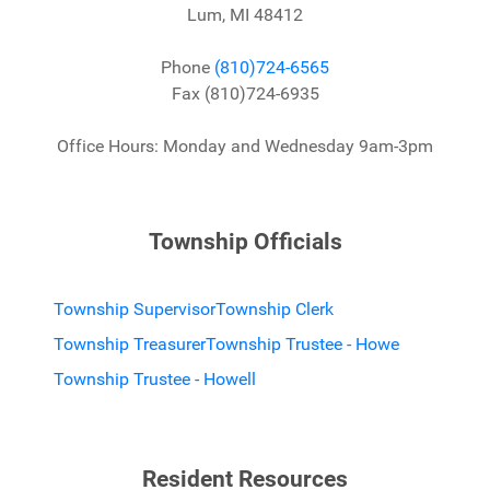
Lum, MI 48412
Phone
(810)724-6565
Fax (810)724-6935
Office Hours: Monday and Wednesday 9am-3pm
Township Officials
Township Supervisor
Township Clerk
Township Treasurer
Township Trustee - Howe
Township Trustee - Howell
Resident Resources