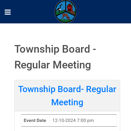
Township Board -
Regular Meeting
Township Board- Regular
Meeting
Event Date
12-10-2024 7:00 pm