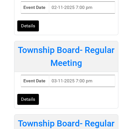
Event Date
02-11-2025 7:00 pm
Details
Township Board- Regular
Meeting
Event Date
03-11-2025 7:00 pm
Details
Township Board- Regular