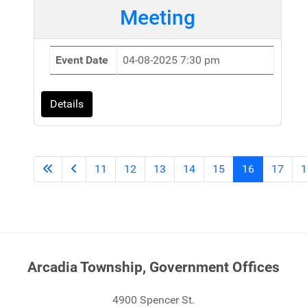
Meeting
Event Date
04-08-2025 7:30 pm
Details
11
12
13
14
15
16
17
1
Arcadia Township, Government Offices
4900 Spencer St.